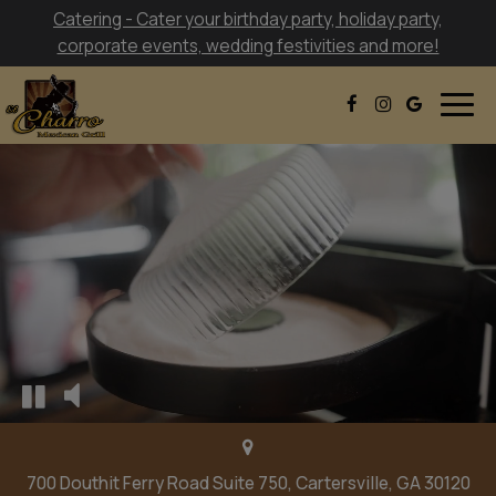
Catering - Cater your birthday party, holiday party,
corporate events, wedding festivities and more!
Togg
navig
700 Douthit Ferry Road Suite 750, Cartersville, GA 30120