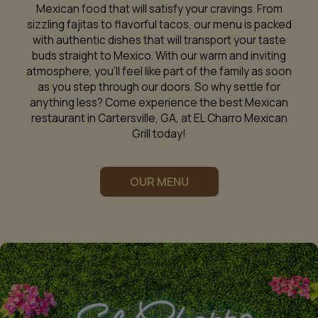
Mexican food that will satisfy your cravings. From
sizzling fajitas to flavorful tacos, our menu is packed
with authentic dishes that will transport your taste
buds straight to Mexico. With our warm and inviting
atmosphere, you'll feel like part of the family as soon
as you step through our doors. So why settle for
anything less? Come experience the best Mexican
restaurant in Cartersville, GA, at EL Charro Mexican
Grill today!
OUR MENU