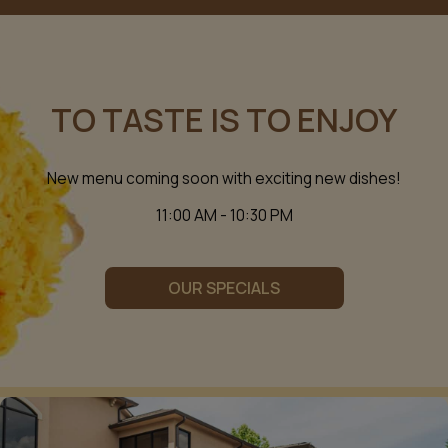
TO TASTE IS TO ENJOY
New menu coming soon with exciting new dishes!
11:00 AM - 10:30 PM
OUR SPECIALS