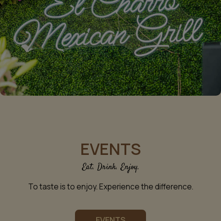
EVENTS
Eat. Drink. Enjoy.
To taste is to enjoy. Experience the difference.
EVENTS