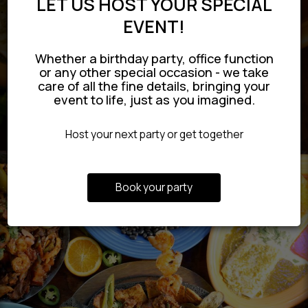
LET US HOST YOUR SPECIAL
EVENT!
Whether a birthday party, office function
or any other special occasion - we take
care of all the fine details, bringing your
event to life, just as you imagined.
Host your next party or get together
Book your party