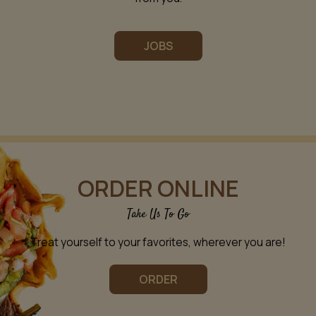
JOBS
ORDER ONLINE
Take Us To Go
Treat yourself to your favorites, wherever you are!
ORDER