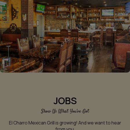
JOBS
Show Us What You've Got
El Charro Mexican Grill is growing! And we want to hear
from you.