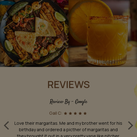
REVIEWS
Review By - Google
Gail C:
‹
›
th
Love their margaritas. Me and my brother went for his
T
.
birthday and ordered a picther of margaritas and
m
he
they brought it out in a very pretty vase like pitcher.