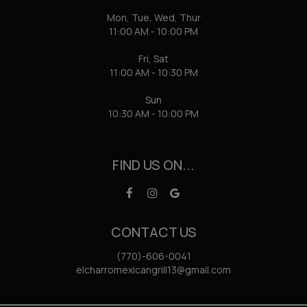
Mon, Tue, Wed, Thur
11:00 AM - 10:00 PM
Fri, Sat
11:00 AM - 10:30 PM
Sun
10:30 AM - 10:00 PM
FIND US ON...
CONTACT US
(770)-606-0041
elcharromexicangrill13@gmail.com