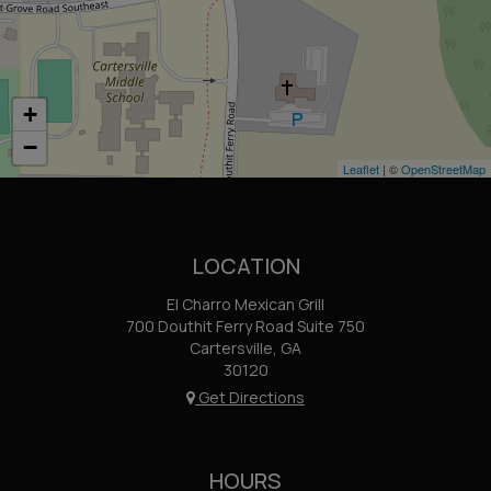
+
−
Leaflet
| ©
OpenStreetMap
LOCATION
El Charro Mexican Grill
700 Douthit Ferry Road Suite 750
Cartersville, GA
30120
Get Directions
HOURS