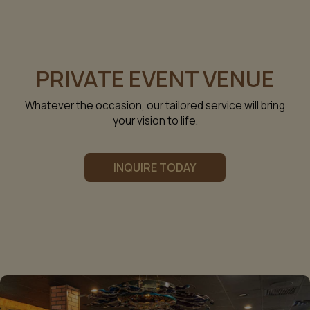
PRIVATE EVENT VENUE
Whatever the occasion, our tailored service will bring
your vision to life.
INQUIRE TODAY