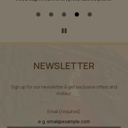
NEWSLETTER
Sign up for our newsletter & get exclusive offers and
invites!
Email (required)