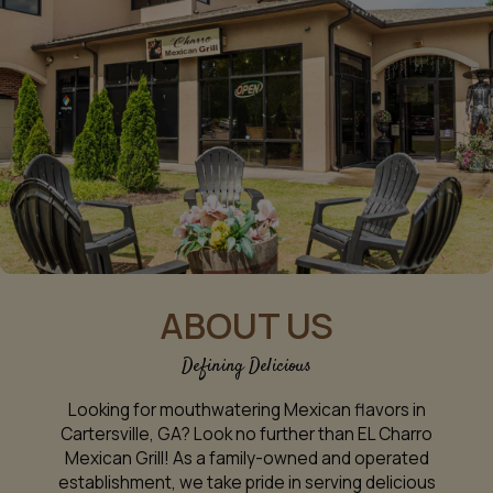
ABOUT US
Defining Delicious
Looking for mouthwatering Mexican flavors in
Cartersville, GA? Look no further than EL Charro
Mexican Grill! As a family-owned and operated
establishment, we take pride in serving delicious