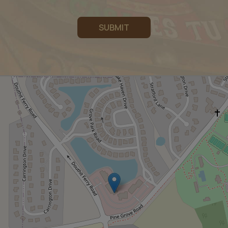
SUBMIT