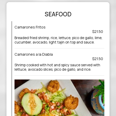
SEAFOOD
Camarones Fritos
$21.50
Breaded fried shrimp, rice, lettuce, pico de gallo, lime,
cucumber, avocado, light tajin on top and sauce.
Camarones a la Diabla
$21.50
Shrimp cooked with hot and spicy sauce served with
lettuce, avocado slices, pico de gallo, and rice.