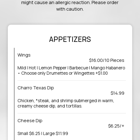
might cause an allergic reaction. Please order
with caution.
APPETIZERS
Wings
$16.00/10 Pieces
Mild | Hot | Lemon Pepper | Barbecue | Mango Habanero
• Choose only Drumettes or Wingettes +$1.00
Charro Texas Dip
$14.99
Chicken, *steak, and shrimp submerged in warm,
creamy cheese dip, and tortillas.
Cheese Dip
$6.25/+
Small $6.25 | Large $11.99