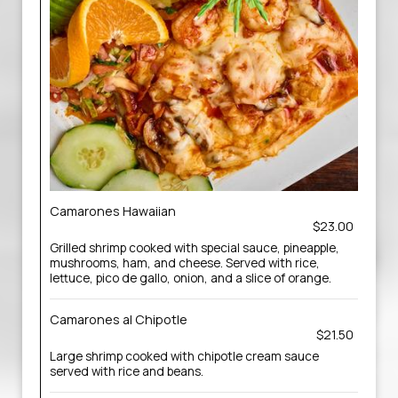
Camarones Hawaiian
$23.00
Grilled shrimp cooked with special sauce, pineapple,
mushrooms, ham, and cheese. Served with rice,
lettuce, pico de gallo, onion, and a slice of orange.
Camarones al Chipotle
$21.50
Large shrimp cooked with chipotle cream sauce
served with rice and beans.