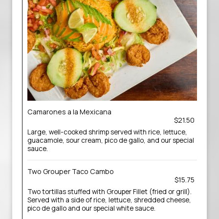
Camarones a la Mexicana
$21.50
Large, well-cooked shrimp served with rice, lettuce,
guacamole, sour cream, pico de gallo, and our special
sauce.
Two Grouper Taco Cambo
$15.75
Two tortillas stuffed with Grouper Fillet (fried or grill).
Served with a side of rice, lettuce, shredded cheese,
pico de gallo and our special white sauce.