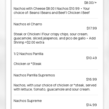
$8.00/+
Nachos with Cheese $8.00 | Nachos $10.99 • Your
choice of: Beans | Beans and Beef | Chicken | Beef
Nachos el Charro
$17.99
Steak or Chicken | Flour crispy chips, sour cream,
guacamole, sliced jalapenos, and pico de gallo • Add
Shrimp +$2.00 extra
1/2 Nachos Parrilla
$10.49
Chicken or *Steak
Nachos Parrilla Supremos
$16.99
Nachos, with your choice of chicken or *steak, served
with lettuce, tomato, guacamole and sour cream.
Nachos Supreme
$14.99