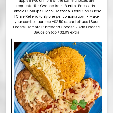
apply if two or more of the same choices are
requested) • Choose from: Burrito | Enchilada |
Tamale | Chalupa | Taco | Tostada | Chile Con Queso
| Chile Relleno (only one per combination) • Make
your combo supreme +$2.50 each: Lettuce | Sour
Cream | Tomato | Shredded Cheese • Add Cheese
Sauce on top +$2.99 extra