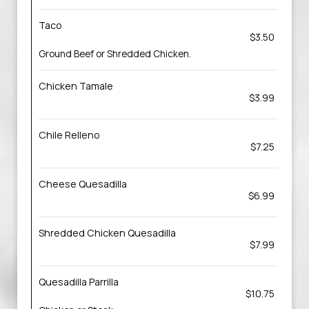
Taco
$3.50
Ground Beef or Shredded Chicken.
Chicken Tamale
$3.99
Chile Relleno
$7.25
Cheese Quesadilla
$6.99
Shredded Chicken Quesadilla
$7.99
Quesadilla Parrilla
$10.75