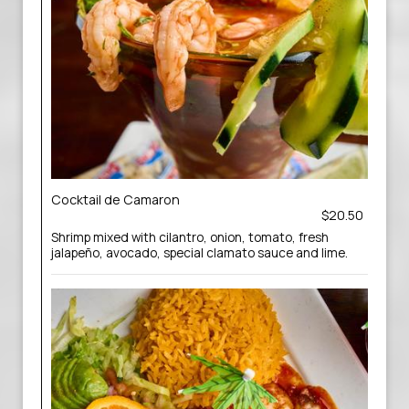
Cocktail de Camaron
$20.50
Shrimp mixed with cilantro, onion, tomato, fresh
jalapeño, avocado, special clamato sauce and lime.