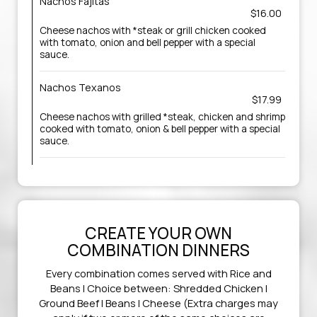
Nachos Fajitas
$16.00
Cheese nachos with *steak or grill chicken cooked
with tomato, onion and bell pepper with a special
sauce.
Nachos Texanos
$17.99
Cheese nachos with grilled *steak, chicken and shrimp
cooked with tomato, onion & bell pepper with a special
sauce.
CREATE YOUR OWN
COMBINATION DINNERS
Every combination comes served with Rice and
Beans | Choice between: Shredded Chicken |
Ground Beef | Beans | Cheese (Extra charges may