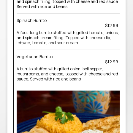
and spinach filling, topped with cheese and red sauce.
Served with rice and beans.
Spinach Burrito
$12.99
A foot-long burrito stuffed with grilled tomato, onions,
and spinach cream filling. Topped with cheese dip,
lettuce, tomato, and sour cream.
Vegetarian Burrito
$12.99
A burrito stuffed with grilled onion, bell pepper,
mushrooms, and cheese, topped with cheese and red
sauce. Served with rice and beans.