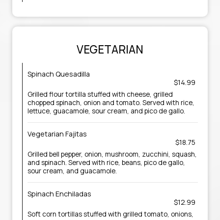
VEGETARIAN
Spinach Quesadilla
$14.99
Grilled flour tortilla stuffed with cheese, grilled
chopped spinach, onion and tomato. Served with rice,
lettuce, guacamole, sour cream, and pico de gallo.
Vegetarian Fajitas
$18.75
Grilled bell pepper, onion, mushroom, zucchini, squash,
and spinach. Served with rice, beans, pico de gallo,
sour cream, and guacamole.
Spinach Enchiladas
$12.99
Soft corn tortillas stuffed with grilled tomato, onions,