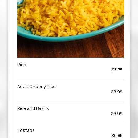
Rice
$3.75
Adult Cheesy Rice
$9.99
Rice and Beans
$6.99
Tostada
$6.85