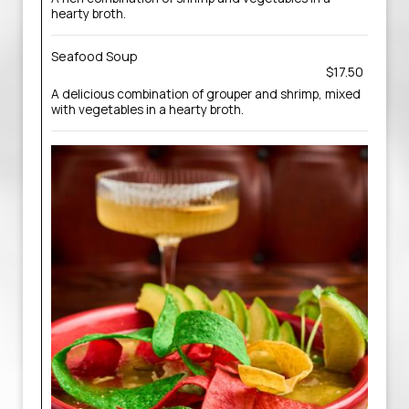
hearty broth.
Seafood Soup
$17.50
A delicious combination of grouper and shrimp, mixed
with vegetables in a hearty broth.