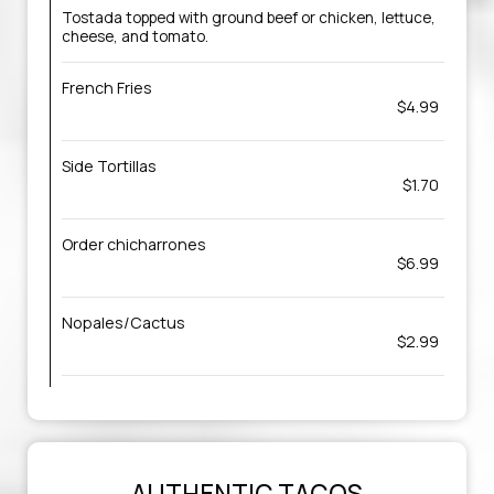
Tostada topped with ground beef or chicken, lettuce,
cheese, and tomato.
French Fries
$4.99
Side Tortillas
$1.70
Order chicharrones
$6.99
Nopales/Cactus
$2.99
AUTHENTIC TACOS