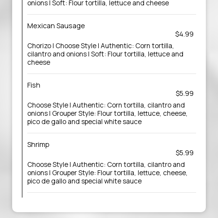
onions | Soft: Flour tortilla, lettuce and cheese
Mexican Sausage
$4.99
Chorizo | Choose Style | Authentic: Corn tortilla,
cilantro and onions | Soft: Flour tortilla, lettuce and
cheese
Fish
$5.99
Choose Style | Authentic: Corn tortilla, cilantro and
onions | Grouper Style: Flour tortilla, lettuce, cheese,
pico de gallo and special white sauce
Shrimp
$5.99
Choose Style | Authentic: Corn tortilla, cilantro and
onions | Grouper Style: Flour tortilla, lettuce, cheese,
pico de gallo and special white sauce