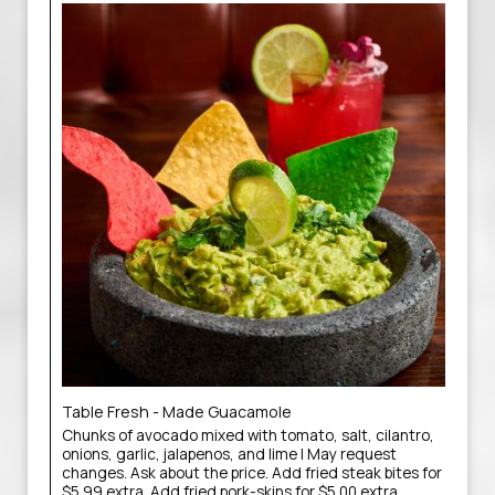
Table Fresh - Made Guacamole
Chunks of avocado mixed with tomato, salt, cilantro,
onions, garlic, jalapenos, and lime | May request
changes. Ask about the price. Add fried steak bites for
$5.99 extra. Add fried pork-skins for $5.00 extra.