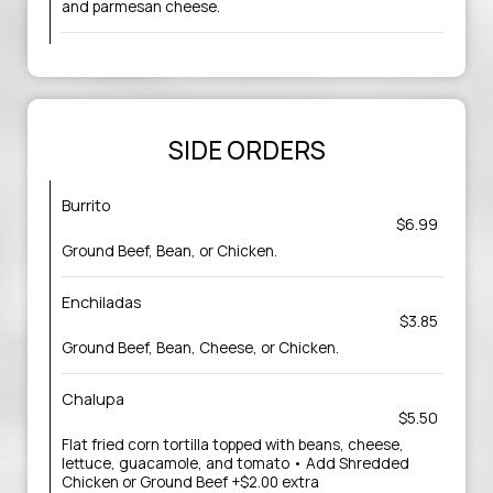
and parmesan cheese.
SIDE ORDERS
Burrito
$6.99
Ground Beef, Bean, or Chicken.
Enchiladas
$3.85
Ground Beef, Bean, Cheese, or Chicken.
Chalupa
$5.50
Flat fried corn tortilla topped with beans, cheese,
lettuce, guacamole, and tomato • Add Shredded
Chicken or Ground Beef +$2.00 extra