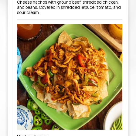
Cheese nachos with ground beef, shredded chicken,
and beans. Covered in shredded lettuce, tomato, and
sour cream.