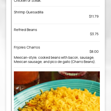
Chicken or Steak.
Shrimp Quesadilla
$11.79
Refried Beans
$3.75
Frijoles Charros
$8.00
Mexican-style, cooked beans with bacon, sausage,
Mexican sausage, and pico de gallo (Charro Beans).