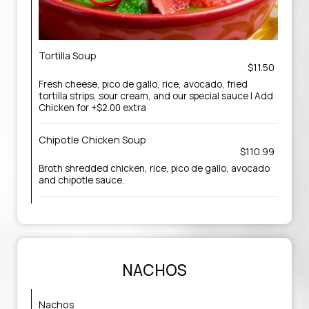
Tortilla Soup
$11.50
Fresh cheese, pico de gallo, rice, avocado, fried
tortilla strips, sour cream, and our special sauce | Add
Chicken for +$2.00 extra
Chipotle Chicken Soup
$110.99
Broth shredded chicken, rice, pico de gallo, avocado
and chipotle sauce.
NACHOS
Nachos