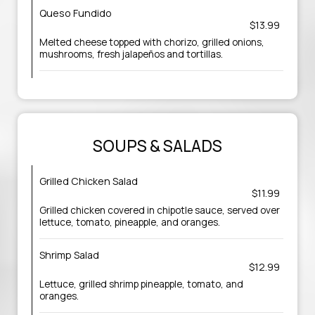
Queso Fundido
$13.99
Melted cheese topped with chorizo, grilled onions,
mushrooms, fresh jalapeños and tortillas.
SOUPS & SALADS
Grilled Chicken Salad
$11.99
Grilled chicken covered in chipotle sauce, served over
lettuce, tomato, pineapple, and oranges.
Shrimp Salad
$12.99
Lettuce, grilled shrimp pineapple, tomato, and
oranges.