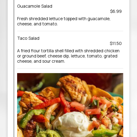
Guacamole Salad
$6.99
Fresh shredded lettuce topped with guacamole,
cheese, and tomato.
Taco Salad
$11.50
A fried flour tortilla shell filled with shredded chicken
or ground beef, cheese dip, lettuce, tomato, grated
cheese, and sour cream.