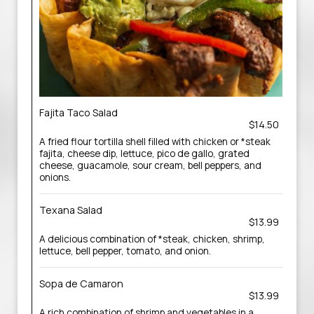
Fajita Taco Salad
$14.50
A fried flour tortilla shell filled with chicken or *steak
fajita, cheese dip, lettuce, pico de gallo, grated
cheese, guacamole, sour cream, bell peppers, and
onions.
Texana Salad
$13.99
A delicious combination of *steak, chicken, shrimp,
lettuce, bell pepper, tomato, and onion.
Sopa de Camaron
$13.99
A rich combination of shrimp and vegetables in a