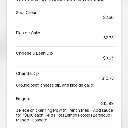
Sour Cream
$2.50
Pico de Gallo
$2.75
Cheese & Bean Dip
$9.25
Charrita Dip
$10.75
Ground beef, cheese dip, and pico de gallo.
Fingers
$12.99
3 Piece chicken fingers with French fries • Add sauce
for +$1.00 each: Mild | Hot | Lemon Pepper | Barbecue |
Mango Habanero