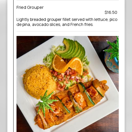
Fried Grouper
$16.50
Lightly breaded grouper fillet served with lettuce, pico
de pina, avocado slices, and French fries.