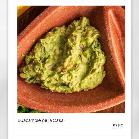
Guacamole de la Casa
$7.50