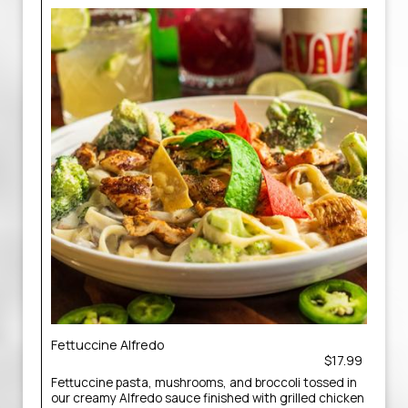
Fettuccine Alfredo
$17.99
Fettuccine pasta, mushrooms, and broccoli tossed in
our creamy Alfredo sauce finished with grilled chicken