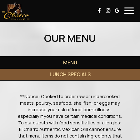
Togg
navig
OUR MENU
MENU
LUNCH SPECIALS
**Notice: Cooked to order raw or undercooked
meats, poultry, seafood, shellfish, or eggs may
increase your risk of food-borne illness,
especially if you have certain medical conditions.
To our guests with food sensitivities or allergies:
El Charro Authentic Mexican Grill cannot ensure
that menu items do not contain ingredients that