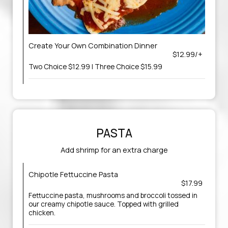
Create Your Own Combination Dinner
$12.99/+
Two Choice $12.99 | Three Choice $15.99
PASTA
Add shrimp for an extra charge
Chipotle Fettuccine Pasta
$17.99
Fettuccine pasta, mushrooms and broccoli tossed in
our creamy chipotle sauce. Topped with grilled
chicken.