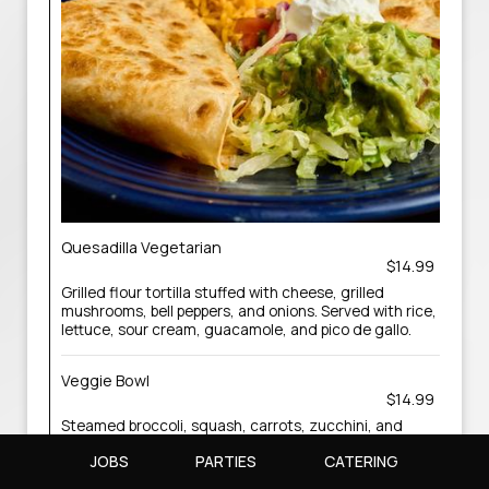
Quesadilla Vegetarian
$14.99
Grilled flour tortilla stuffed with cheese, grilled
mushrooms, bell peppers, and onions. Served with rice,
lettuce, sour cream, guacamole, and pico de gallo.
Veggie Bowl
$14.99
Steamed broccoli, squash, carrots, zucchini, and
cauliflower on a bed of black beans and rice, topped
JOBS
PARTIES
CATERING
with cheese dip, and finished with a swizzle of sour
cream.