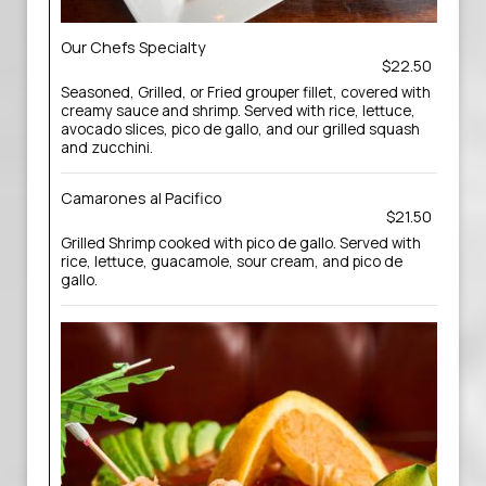
Our Chefs Specialty
$22.50
Seasoned, Grilled, or Fried grouper fillet, covered with
creamy sauce and shrimp. Served with rice, lettuce,
avocado slices, pico de gallo, and our grilled squash
and zucchini.
Camarones al Pacifico
$21.50
Grilled Shrimp cooked with pico de gallo. Served with
rice, lettuce, guacamole, sour cream, and pico de
gallo.