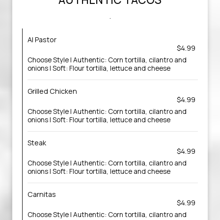
.
Al Pastor
$4.99
Choose Style | Authentic: Corn tortilla, cilantro and
onions | Soft: Flour tortilla, lettuce and cheese
Grilled Chicken
$4.99
Choose Style | Authentic: Corn tortilla, cilantro and
onions | Soft: Flour tortilla, lettuce and cheese
Steak
$4.99
Choose Style | Authentic: Corn tortilla, cilantro and
onions | Soft: Flour tortilla, lettuce and cheese
Carnitas
$4.99
Choose Style | Authentic: Corn tortilla, cilantro and